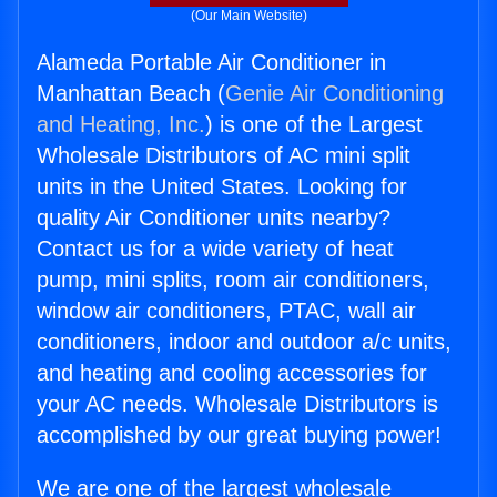
(Our Main Website)
Alameda Portable Air Conditioner in
Manhattan Beach (
Genie Air Conditioning
and Heating, Inc.
) is one of the Largest
Wholesale Distributors of AC mini split
units in the United States. Looking for
quality Air Conditioner units nearby?
Contact us for a wide variety of heat
pump, mini splits, room air conditioners,
window air conditioners, PTAC, wall air
conditioners, indoor and outdoor a/c units,
and heating and cooling accessories for
your AC needs. Wholesale Distributors is
accomplished by our great buying power!
We are one of the largest wholesale