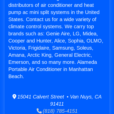
distributors of air conditioner and heat
pump ac mini split systems in the United
States. Contact us for a wide variety of
climate control systems. We carry top
brands such as: Genie Aire, LG, Midea,
Cooper and Hunter, Alice, Sophia, OLMO,
Victoria, Frigidaire, Samsung, Soleus,
Amana, Arctic King, General Electric,
Emerson, and so many more. Alameda
Portable Air Conditioner in Manhattan
Beach.
15041 Calvert Street • Van Nuys, CA
91411
(818) 785-4151