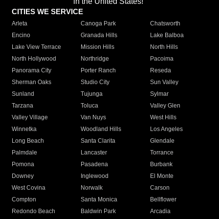
in the United States!"
CITIES WE SERVICE
Arleta
Canoga Park
Chatsworth
Encino
Granada Hills
Lake Balboa
Lake View Terrace
Mission Hills
North Hills
North Hollywood
Northridge
Pacoima
Panorama City
Porter Ranch
Reseda
Sherman Oaks
Studio City
Sun Valley
Sunland
Tujunga
Sylmar
Tarzana
Toluca
Valley Glen
Valley Village
Van Nuys
West Hills
Winnetka
Woodland Hills
Los Angeles
Long Beach
Santa Clarita
Glendale
Palmdale
Lancaster
Torrance
Pomona
Pasadena
Burbank
Downey
Inglewood
El Monte
West Covina
Norwalk
Carson
Compton
Santa Monica
Bellflower
Redondo Beach
Baldwin Park
Arcadia