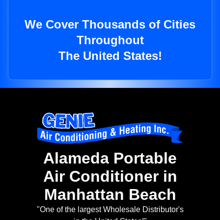
We Cover Thousands of Cities
Throughout
The United States!
Alameda Portable
Air Conditioner in
Manhattan Beach
"One of the largest Wholesale Distributor's