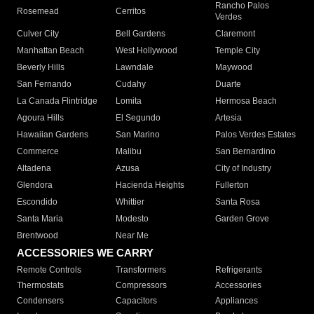
Rancho Palos
Rosemead
Cerritos
Verdes
Culver City
Bell Gardens
Claremont
Manhattan Beach
West Hollywood
Temple City
Beverly Hills
Lawndale
Maywood
San Fernando
Cudahy
Duarte
La Canada Flintridge
Lomita
Hermosa Beach
Agoura Hills
El Segundo
Artesia
Hawaiian Gardens
San Marino
Palos Verdes Estates
Commerce
Malibu
San Bernardino
Altadena
Azusa
City of Industry
Glendora
Hacienda Heights
Fullerton
Escondido
Whittier
Santa Rosa
Santa Maria
Modesto
Garden Grove
Brentwood
Near Me
ACCESSORIES WE CARRY
Remote Controls
Transformers
Refrigerants
Thermostats
Compressors
Accessories
Condensers
Capacitors
Appliances