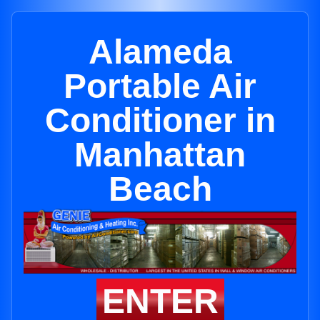
Alameda
Portable Air
Conditioner in
Manhattan
Beach
ENTER