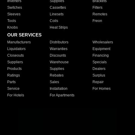
Inverters
Supplies
Brackets
Switches
Cassettes
Filters
Sleeves
Linesets
Remotes
Tools
Coils
Freon
Knobs
Heat Strips
OUR SERVICES
Manufacturers
Distributors
Wholesalers
Liquidators
Warranties
Equipment
Closeouts
Discounts
Financing
Suppliers
Warehouse
Specials
Products
Supplies
Dealers
Ratings
Rebates
Surplus
Parts
Sales
Repair
Service
Installation
For Homes
For Hotels
For Apartments